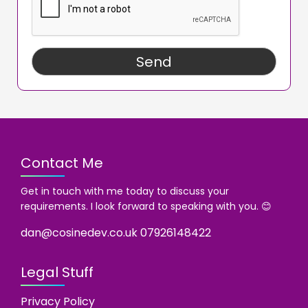
Contact Me
Get in touch with me today to discuss your
requirements. I look forward to speaking with you. 😊
dan@cosinedev.co.uk
07926148422
Legal Stuff
Privacy Policy