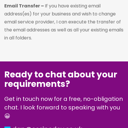
Email Transfer –
If you have existing email
address(es) for your business and wish to change
email service provider, I can execute the transfer of
the email addresses as well as all your existing emails
in all folders.
Ready to chat about your
requirements?
Get in touch now for a free, no-obligation
chat. I look forward to speaking with you
😀