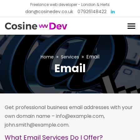
Freelance web developer - London & Herts
dan@cosinedev.co.uk
07926148422
»
»
Email
Home
Services
Email
Get professional business email addresses with your
own domain name – info@example.com,
john.smith@example.com.
What Email Services Do I Offer?