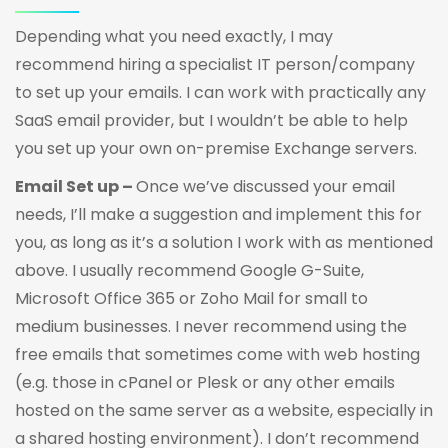
Depending what you need exactly, I may
recommend hiring a specialist IT person/company
to set up your emails. I can work with practically any
SaaS email provider, but I wouldn’t be able to help
you set up your own on-premise Exchange servers.
Email Set up –
Once we’ve discussed your email
needs, I’ll make a suggestion and implement this for
you, as long as it’s a solution I work with as mentioned
above. I usually recommend Google G-Suite,
Microsoft Office 365 or Zoho Mail for small to
medium businesses. I never recommend using the
free emails that sometimes come with web hosting
(e.g. those in cPanel or Plesk or any other emails
hosted on the same server as a website, especially in
a shared hosting environment). I don’t recommend