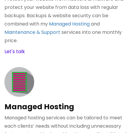
protect your website from data loss with regular
backups. Backups & website security can be
combined with my
Managed Hosting
and
Maintenance & Support
services into one monthly
price.
Let's talk
Managed Hosting
Managed hosting services can be tailored to meet
each clients’ needs without including unnecessary