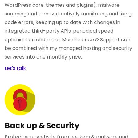
WordPress core, themes and plugins), malware
scanning and removal, actively monitoring and fixing
code errors, keeping up to date with changes in
integrated third-party APIs, periodical speed
optimisation and more. Maintenance & Support can
be combined with my managed hosting and security
services into one monthly price.
Let's talk
Back up & Security
Protect your website from hackers & malware and