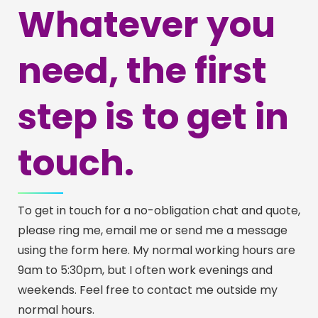
Whatever you
need, the first
step is to get in
touch.
To get in touch for a no-obligation chat and quote,
please ring me, email me or send me a message
using the form here. My normal working hours are
9am to 5:30pm, but I often work evenings and
weekends. Feel free to contact me outside my
normal hours.