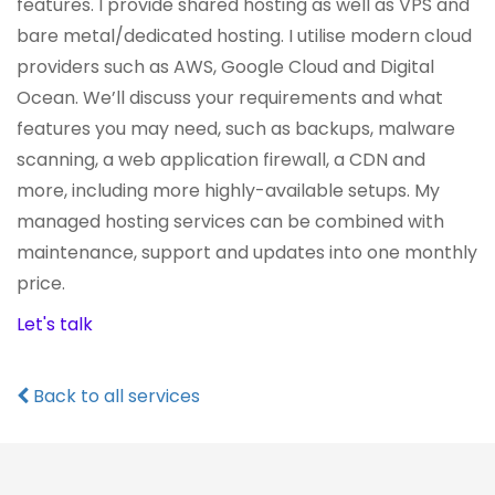
features. I provide shared hosting as well as VPS and
bare metal/dedicated hosting. I utilise modern cloud
providers such as AWS, Google Cloud and Digital
Ocean. We’ll discuss your requirements and what
features you may need, such as backups, malware
scanning, a web application firewall, a CDN and
more, including more highly-available setups. My
managed hosting services can be combined with
maintenance, support and updates into one monthly
price.
Let's talk
Back to all services