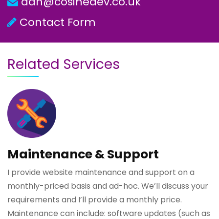
dan@cosinedev.co.uk
Contact Form
Related Services
Maintenance & Support
I provide website maintenance and support on a
monthly-priced basis and ad-hoc. We’ll discuss your
requirements and I’ll provide a monthly price.
Maintenance can include: software updates (such as