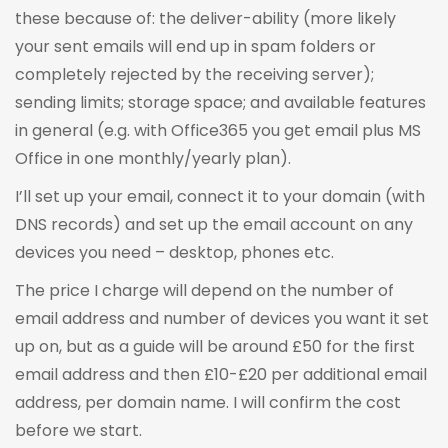
these because of: the deliver-ability (more likely
your sent emails will end up in spam folders or
completely rejected by the receiving server);
sending limits; storage space; and available features
in general (e.g. with Office365 you get email plus MS
Office in one monthly/yearly plan).
I’ll set up your email, connect it to your domain (with
DNS records) and set up the email account on any
devices you need – desktop, phones etc.
The price I charge will depend on the number of
email address and number of devices you want it set
up on, but as a guide will be around £50 for the first
email address and then £10-£20 per additional email
address, per domain name. I will confirm the cost
before we start.