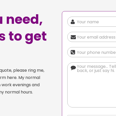
 need,
is to get
quote, please ring me,
orm here. My normal
n work evenings and
my normal hours.