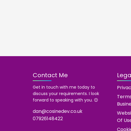
Contact Me
Legal
Get in touch with me today to
Privac
discuss your requirements. I look
Terms
forward to speaking with you. 😊
Busin
dan@cosinedev.co.uk
Websi
07926148422
Of Us
Cooki