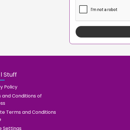
 Stuff
y Policy
 and Conditions of
ess
te Terms and Conditions
e
e Settings