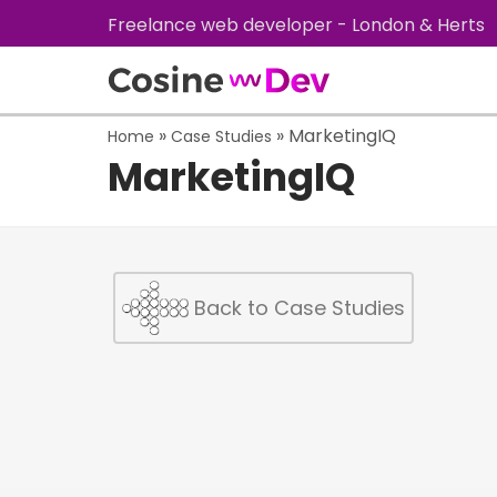
Freelance web developer - London & Herts
»
»
MarketingIQ
Home
Case Studies
MarketingIQ
Back to Case Studies