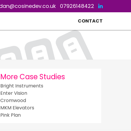
dan@cosinedev.co.uk
07926148422
CONTACT
More Case Studies
Bright Instruments
Enter Vision
Cromwood
MKM Elevators
Pink Plan