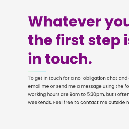
Whatever you
the first step 
in touch.
To get in touch for a no-obligation chat and 
email me or send me a message using the f
working hours are 9am to 5:30pm, but I ofte
weekends. Feel free to contact me outside 